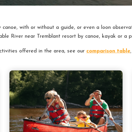
 canoe, with or without a guide, or even a loon observat
able River near Tremblant resort by canoe, kayak or a 
ivities offered in the area, see our
comparison table
.