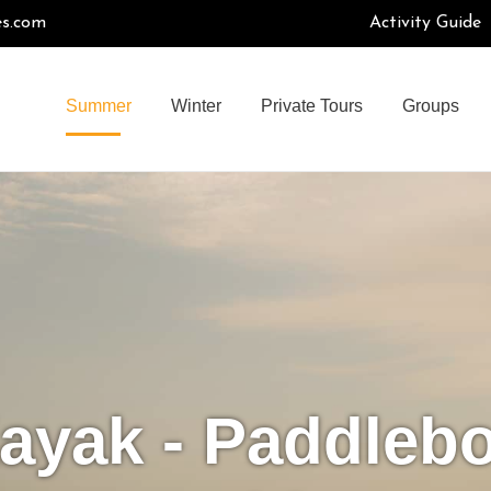
es.com
Activity Guide
Summer
Winter
Private Tours
Groups
ayak - Paddleb