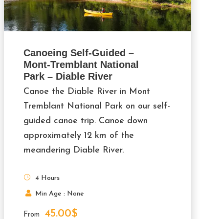
Canoeing Self-Guided –
Mont-Tremblant National
Park – Diable River
Canoe the Diable River in Mont
Tremblant National Park on our self-
guided canoe trip. Canoe down
approximately 12 km of the
meandering Diable River.
4 Hours
Min Age : None
45.00$
From