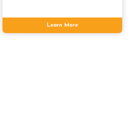
Learn More