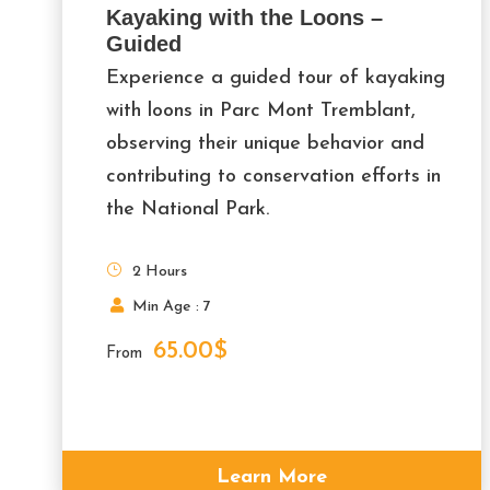
Kayaking with the Loons –
Guided
Experience a guided tour of kayaking
with loons in Parc Mont Tremblant,
observing their unique behavior and
contributing to conservation efforts in
the National Park.
2 Hours
Min Age : 7
65.00$
From
Learn More