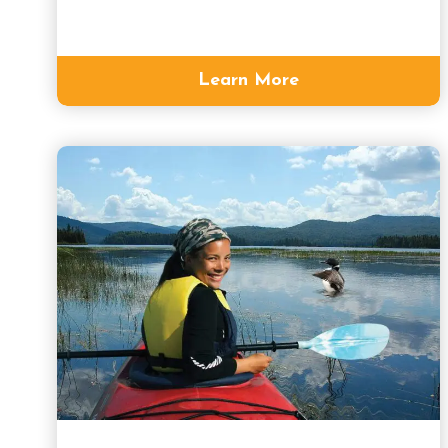
Learn More