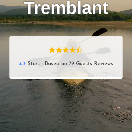
Tremblant
4.7
Stars - Based on
79
Guests Reviews