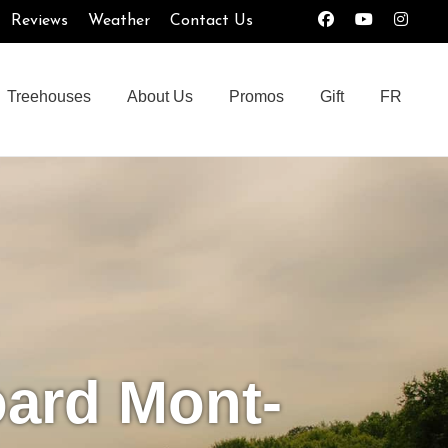
Reviews
Weather
Contact Us
Treehouses
About Us
Promos
Gift
FR
oard Mont-