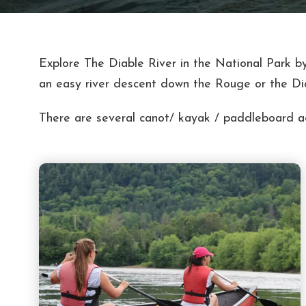
Explore The Diable River in the National Park by
an easy river descent down the Rouge or the Di
There are several canot/ kayak / paddleboard act