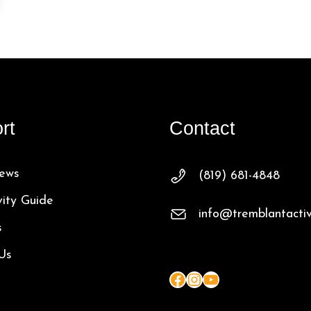
rt
Contact
ews
(819) 681-4848
vity Guide
info@tremblantactiv
s
Us
Facebook
Instagram
YouTube