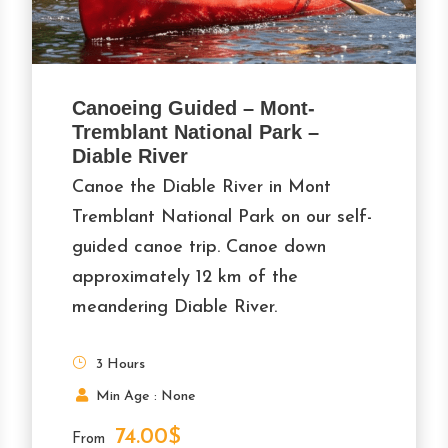
Canoeing Guided – Mont-
Tremblant National Park –
Diable River
Canoe the Diable River in Mont
Tremblant National Park on our self-
guided canoe trip. Canoe down
approximately 12 km of the
meandering Diable River.
3 Hours
Min Age : None
74.00$
From