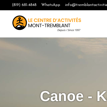
(819) 681-4848
WhatsApp
info@tremblantactiviti
Canoe - K