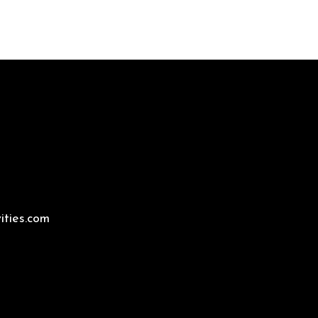
ities.com