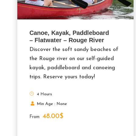
Canoe, Kayak, Paddleboard
– Flatwater – Rouge River
Discover the soft sandy beaches of
the Rouge river on our self-guided
kayak, paddleboard and canoeing
trips. Reserve yours today!
4 Hours
Min Age : None
48.00$
From