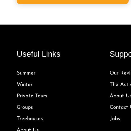
Useful Links
Suppo
Summer
Our Revi
Winter
The Acti
Private Tours
About U
Groups
Contact 
Treehouses
Jobs
About Us