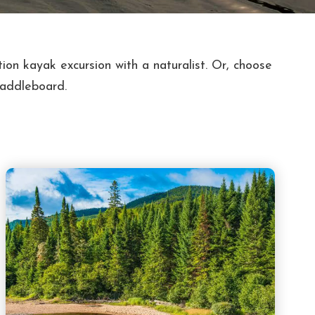
ion kayak excursion with a naturalist. Or, choose
paddleboard.