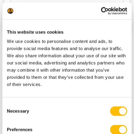
This website uses cookies
We use cookies to personalise content and ads, to
provide social media features and to analyse our traffic.
(819) 681-4848
We also share information about your use of our site with
our social media, advertising and analytics partners who
info@tremblantactivities.com
may combine it with other information that you’ve
Office: 118 ch. Kandahar, Mont-
provided to them or that they’ve collected from your use
Tremblant, QC J8E 1T1 This is our
of their services.
office address NOT necessarily where
your activity starts. Please REFER to
C
Necessary
your reservation confirmation.
o
n
Every Day : check out
our opening
s
Preferences
hours
e