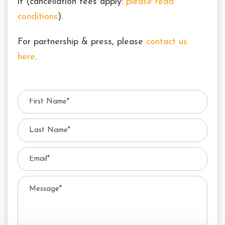
it (cancellation fees apply:
please read
conditions
).
For partnership & press, please
contact us
here
.