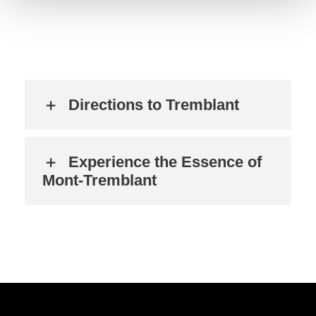
Directions to Tremblant
Experience the Essence of
Mont-Tremblant