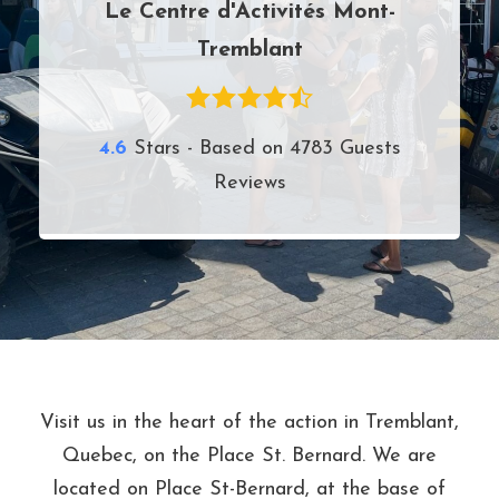
Le Centre d'Activités Mont-
Tremblant
4.6
Stars - Based on
4783
Guests
Reviews
Visit us in the heart of the action in Tremblant,
Quebec, on the Place St. Bernard. We are
located on Place St-Bernard, at the base of