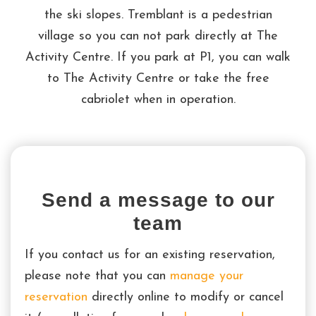
the ski slopes. Tremblant is a pedestrian
village so you can not park directly at The
Activity Centre. If you park at P1, you can walk
to The Activity Centre or take the free
cabriolet when in operation.
Send a message to our
team
If you contact us for an existing reservation,
please note that you can
manage your
reservation
directly online to modify or cancel