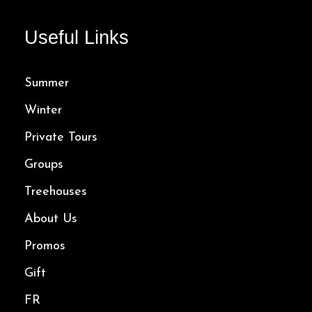
Useful Links
Summer
Winter
Private Tours
Groups
Treehouses
About Us
Promos
Gift
FR