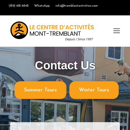
(819) 681-4848
WhatsApp
info@tremblantactivities.com
Contact Us
Summer Tours
Winter Tours