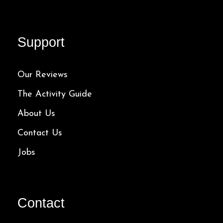
Support
Our Reviews
The Activity Guide
About Us
Contact Us
Jobs
Contact