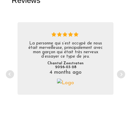
Reviews
La personne qui s’est occupé de nous
était merveilleuse, principalement avec
mon garçon qui était très nerveux
d’essayer ce type de jeu.
Chantal Zeestraten
2026-03-28
4 months ago