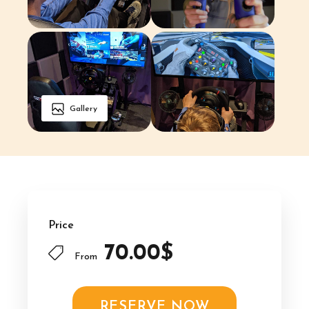
Gallery
Price
70.00$
From
RESERVE NOW