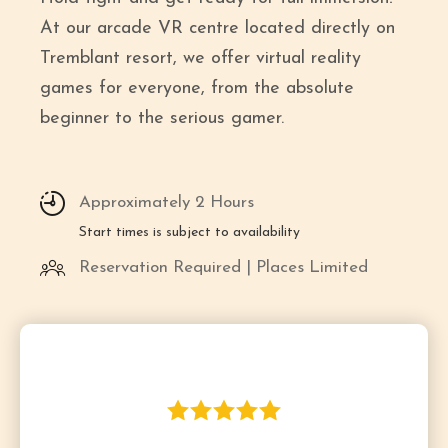
At our arcade VR centre located directly on
Tremblant resort, we offer virtual reality
games for everyone, from the absolute
beginner to the serious gamer.
Approximately 2 Hours
Start times is subject to availability
Reservation Required | Places Limited