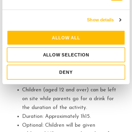
e
c
Show details
t
i
o
ALLOW ALL
n
Additional Information
ALLOW SELECTION
Our base is at the Tremblant resort. We
DENY
are situated less than a 2-hour drive
from Montreal and Ottawa.
Children (aged 12 and over) can be left
on site while parents go for a drink for
the duration of the activity.
Duration: Approximately 1h15.
Optional: Children will be given