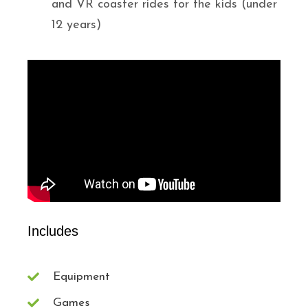
and VR coaster rides for the kids (under
12 years)
Includes
Equipment
Games