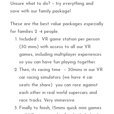
Unsure what to do? – try everything and
save with our family package!
These are the best value packages especially
for families 2 -4 people.
Included : VR game station per person
(30 mins) with access to all our VR
games, including multiplayer experiences
so you can have fun playing together.
Then, its racing time – 30mins in our VR
car racing simulators (we have 4 car
seats the share) you can race against
each other in real world supercars and
race tracks. Very immersive.
Finally to finish, 15mins quick mini games