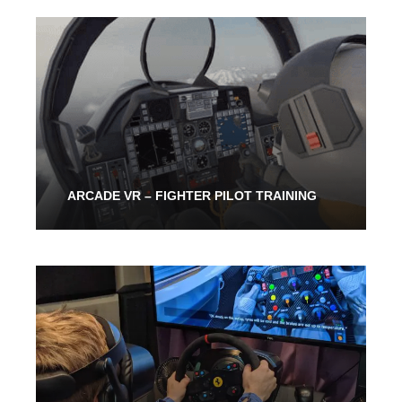
From 30 Mins
40.00$
ARCADE VR – FIGHTER PILOT TRAINING
30 Mins
40.00$