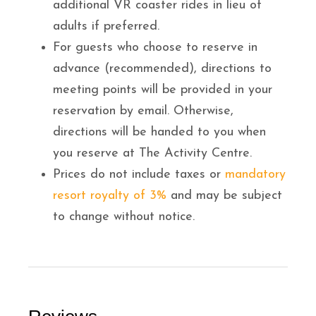
additional VR coaster rides in lieu of
adults if preferred.
For guests who choose to reserve in
advance (recommended), directions to
meeting points will be provided in your
reservation by email. Otherwise,
directions will be handed to you when
you reserve at The Activity Centre.
Prices do not include taxes or
mandatory
resort royalty of 3%
and may be subject
to change without notice.