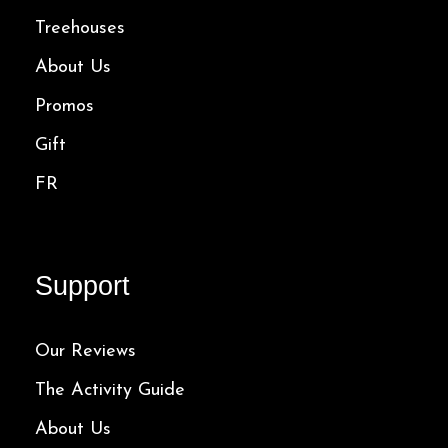
Treehouses
About Us
Promos
Gift
FR
Support
Our Reviews
The Activity Guide
About Us