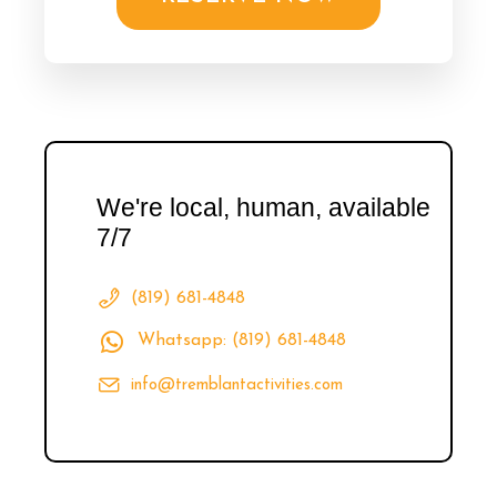
We're local, human, available
7/7
(819) 681-4848
Whatsapp: (819) 681-4848
info@tremblantactivities.com