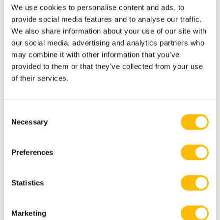
We use cookies to personalise content and ads, to
provide social media features and to analyse our traffic.
We also share information about your use of our site with
our social media, advertising and analytics partners who
VR Car racing: 4’5″/135cm minimum
may combine it with other information that you’ve
Not recommended for expectant
provided to them or that they’ve collected from your use
of their services.
mothers or for people with epilepsy or
with cardiac problems.
C
Necessary
o
n
s
Preferences
e
Know Before you Go
n
t
Statistics
S
Non alcoholic drinks are available for
e
Marketing
sale in our VR centre
l