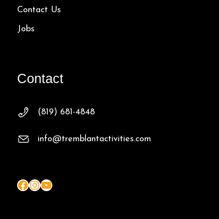
Contact Us
Jobs
Contact
(819) 681-4848
info@tremblantactivities.com
Facebook
Instagram
YouTube