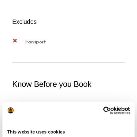
Excludes
Transport
Know Before you Book
7 years old minimum, at parents'
discretion
Children 7 to 11 years old must be
This website uses cookies
accompanied by an adult