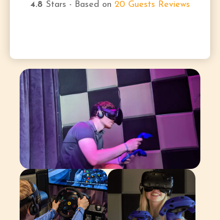
4.8
Stars - Based on
20
Guests Reviews