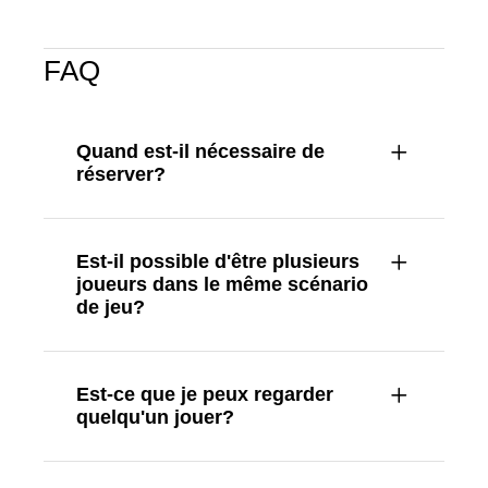
FAQ
Quand est-il nécessaire de
réserver?
Est-il possible d'être plusieurs
joueurs dans le même scénario
de jeu?
Est-ce que je peux regarder
quelqu'un jouer?