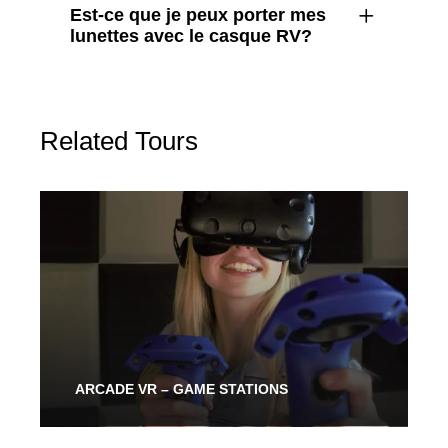
Est-ce que je peux porter mes
lunettes avec le casque RV?
Related Tours
ARCADE VR – GAME STATIONS