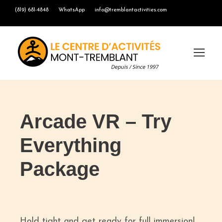
(819) 681-4848
WhatsApp
info@tremblantactivities.com
Arcade VR – Try
Everything
Package
Hold tight and get ready for full immersion!