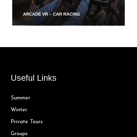
ARCADE VR – CAR RACING
From 30 Mins
40.00$
Useful Links
Summer
Winter
Private Tours
Groups