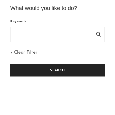
What would you like to do?
Keywords
× Clear Filter