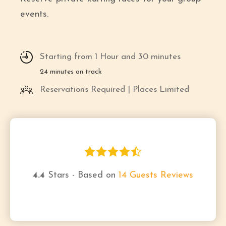
events.
Starting from 1 Hour and 30 minutes
24 minutes on track
Reservations Required | Places Limited
4.4
Stars - Based on
14
Guests Reviews