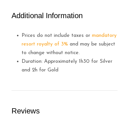
Additional Information
Prices do not include taxes or
mandatory
resort royalty of 3%
and may be subject
to change without notice.
Duration: Approximately 1h30 for Silver
and 2h for Gold
Reviews