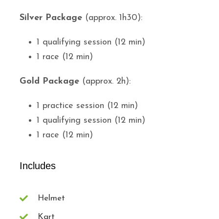
Silver Package
(approx. 1h30):
1 qualifying session (12 min)
1 race (12 min)
Gold Package
(approx. 2h):
1 practice session (12 min)
1 qualifying session (12 min)
1 race (12 min)
Includes
Helmet
Kart