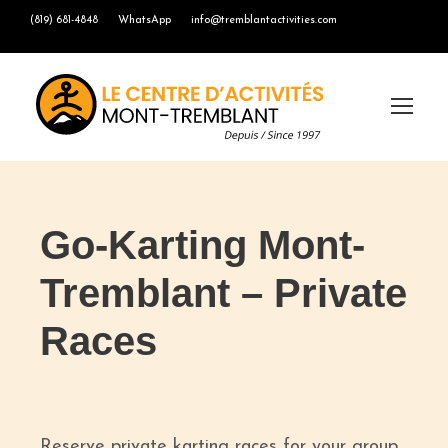
(819) 681-4848
WhatsApp
info@tremblantactivities.com
Go-Karting Mont-
Tremblant – Private
Races
Reserve private karting races for your group