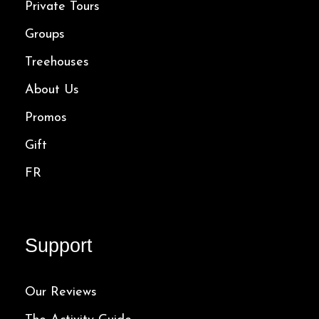
Private Tours
Groups
Treehouses
About Us
Promos
Gift
FR
Support
Our Reviews