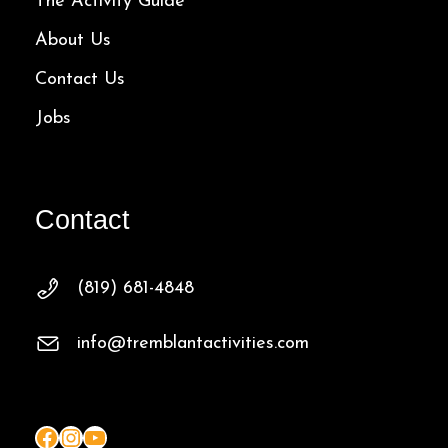
The Activity Guide
About Us
Contact Us
Jobs
Contact
(819) 681-4848
info@tremblantactivities.com
Facebook
Instagram
YouTube