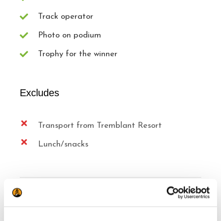
Track operator
Photo on podium
Trophy for the winner
Excludes
Transport from Tremblant Resort
Lunch/snacks
Know Before you Reserve