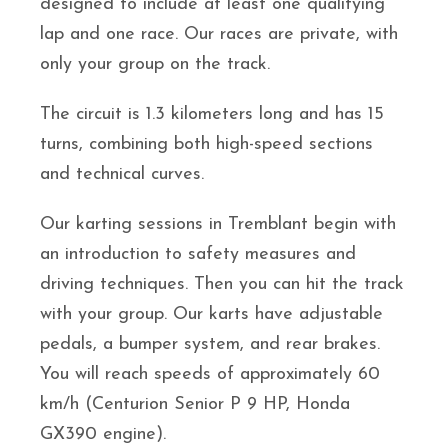
designed to include at least one qualifying
lap and one race. Our races are private, with
only your group on the track.
The circuit is 1.3 kilometers long and has 15
turns, combining both high-speed sections
and technical curves.
Our karting sessions in Tremblant begin with
an introduction to safety measures and
driving techniques. Then you can hit the track
with your group. Our karts have adjustable
pedals, a bumper system, and rear brakes.
You will reach speeds of approximately 60
km/h (Centurion Senior P 9 HP, Honda
GX390 engine).