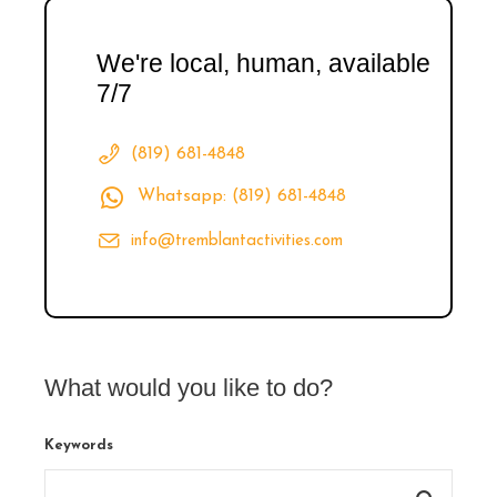
We're local, human, available
7/7
(819) 681-4848
Whatsapp: (819) 681-4848
info@tremblantactivities.com
What would you like to do?
Keywords