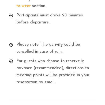
to wear
section.
Participants must arrive 20 minutes
before departure.
Please note: The activity could be
cancelled in case of rain.
For guests who choose to reserve in
advance (recommended), directions to
meeting points will be provided in your
reservation by email.