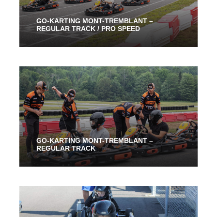
GO-KARTING MONT-TREMBLANT –
REGULAR TRACK / PRO SPEED
From 30 Mins
50.50$
GO-KARTING MONT-TREMBLANT –
REGULAR TRACK
From 30 Mins
45.00$