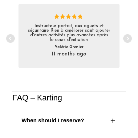
Instructeur parfait, aux aguets et
sécuritaire Rien à améliorer sauf ajouter
d'autres activités plus avancées après
le cours d'initiation
Valérie Grenier
11 months ago
FAQ – Karting
When should I reserve?