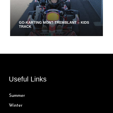
GO-KARTING MONT-TREMBLANT – KIDS
TRACK
From 10 Mins
32.00$
Useful Links
Summer
Winter