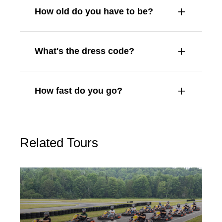
How old do you have to be?
What's the dress code?
How fast do you go?
Related Tours