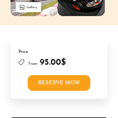
Gallery
Price
95.00$
From
RESERVE NOW