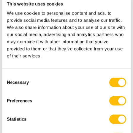
This website uses cookies
We use cookies to personalise content and ads, to
16 years old minimum.
provide social media features and to analyse our traffic.
Maximum waist size: 42” / 107 cm.
We also share information about your use of our site with
our social media, advertising and analytics partners who
Minimum height: 4’5 / 134 cm.
may combine it with other information that you’ve
provided to them or that they’ve collected from your use
18 years old and under must have a
of their services.
registration signed by a parent or legal
guardian.
C
Our base is located 10 minutes from
Necessary
o
Tremblant resort, less than a 2-hour
n
s
drive from Montreal and Ottawa.
Preferences
e
n
t
Statistics
S
Closed shoes are required and hair