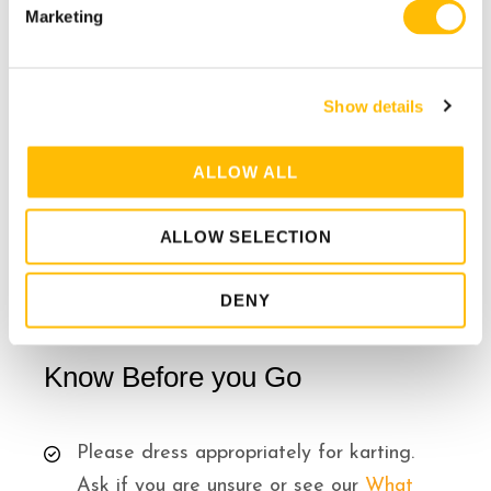
e
must be tied up.
Marketing
l
Helmet is required
e
c
(provided)
Show details
t
i
No expecting mothers.
o
ALLOW ALL
Medium difficulty level – for
n
intermediate to advanced drivers.
ALLOW SELECTION
DENY
Know Before you Go
Please dress appropriately for karting.
Ask if you are unsure or see our
What