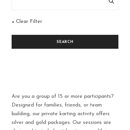
× Clear Filter
Are you a group of 15 or more participants?
Designed for families, friends, or team
building, our private karting activity offers
silver and gold packages. Our sessions are