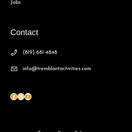
Jobs
Contact
(819) 681-4848
info@tremblantactivities.com
Facebook
Instagram
YouTube