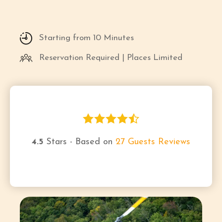
Starting from 10 Minutes
Reservation Required | Places Limited
4.5
Stars - Based on
27
Guests Reviews