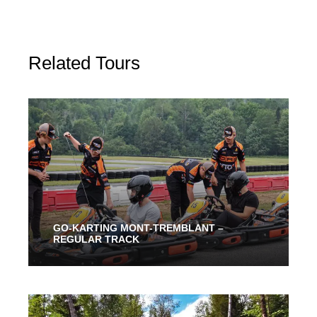
Related Tours
GO-KARTING MONT-TREMBLANT –
REGULAR TRACK
From 30 Mins
45.00$