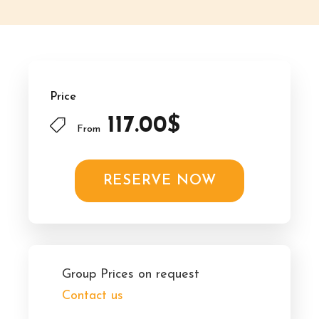
Price
117.00$
From
RESERVE NOW
Group Prices on request
Contact us