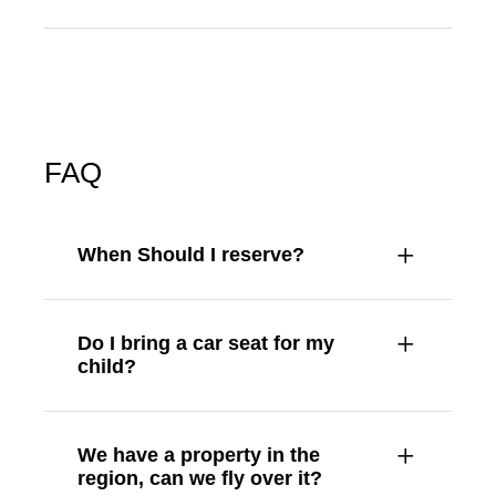
FAQ
When Should I reserve?
Do I bring a car seat for my
child?
We have a property in the
region, can we fly over it?