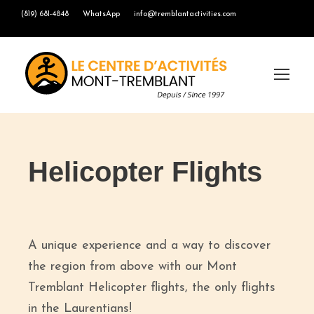
(819) 681-4848
WhatsApp
info@tremblantactivities.com
Helicopter Flights
A unique experience and a way to discover
the region from above with our Mont
Tremblant Helicopter flights, the only flights
in the Laurentians!