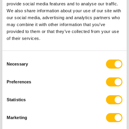
provide social media features and to analyse our traffic.
Transport from Tremblant Resort
We also share information about your use of our site with
our social media, advertising and analytics partners who
may combine it with other information that you’ve
provided to them or that they’ve collected from your use
of their services.
Know Before you Reserve
C
Necessary
o
3 passengers max.
n
s
Exception: 3 passengers + 1 child under
Preferences
e
2 years old sitting on parent’s lap.
n
t
Statistics
S
e
Free for children 2 years old and under.
Marketing
l
e
Passenger weight: max 300lbs/136kg