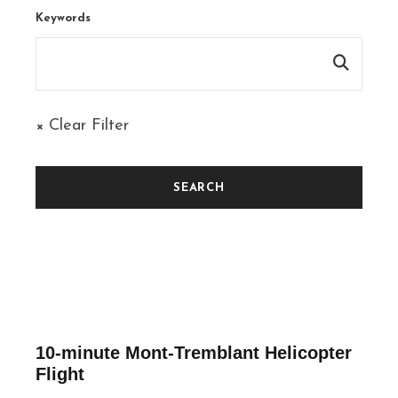
Keywords
× Clear Filter
10-minute Mont-Tremblant Helicopter
Flight