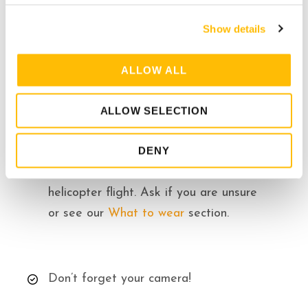
c
per seat.
Show details
t
i
o
ALLOW ALL
n
ALLOW SELECTION
Know Before you Go
DENY
Please dress appropriately for
helicopter flight. Ask if you are unsure
or see our
What to wear
section.
Don’t forget your camera!