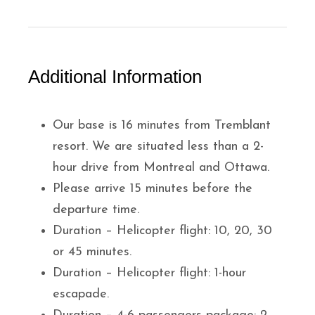
Additional Information
Our base is 16 minutes from Tremblant
resort. We are situated less than a 2-
hour drive from Montreal and Ottawa.
Please arrive 15 minutes before the
departure time.
Duration – Helicopter flight: 10, 20, 30
or 45 minutes.
Duration – Helicopter flight: 1-hour
escapade.