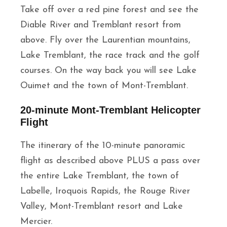
Take off over a red pine forest and see the
Diable River and Tremblant resort from
above. Fly over the Laurentian mountains,
Lake Tremblant, the race track and the golf
courses. On the way back you will see Lake
Ouimet and the town of Mont-Tremblant.
20-minute Mont-Tremblant Helicopter
Flight
The itinerary of the 10-minute panoramic
flight as described above PLUS a pass over
the entire Lake Tremblant, the town of
Labelle, Iroquois Rapids, the Rouge River
Valley, Mont-Tremblant resort and Lake
Mercier.