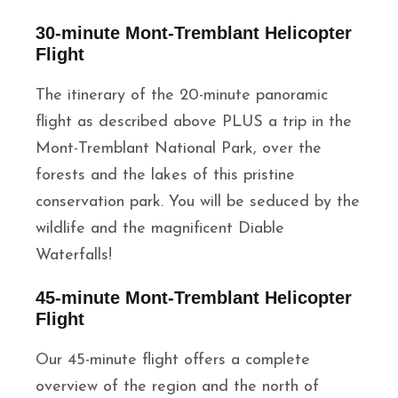
30-minute Mont-Tremblant Helicopter
Flight
The itinerary of the 20-minute panoramic
flight as described above PLUS a trip in the
Mont-Tremblant National Park, over the
forests and the lakes of this pristine
conservation park. You will be seduced by the
wildlife and the magnificent Diable
Waterfalls!
45-minute Mont-Tremblant Helicopter
Flight
Our 45-minute flight offers a complete
overview of the region and the north of