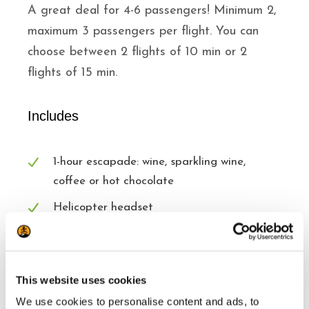
A great deal for 4-6 passengers! Minimum 2,
maximum 3 passengers per flight. You can
choose between 2 flights of 10 min or 2
flights of 15 min.
Includes
1-hour escapade: wine, sparkling wine,
coffee or hot chocolate
Helicopter headset
Awesome views
This website uses cookies
Excludes
We use cookies to personalise content and ads, to