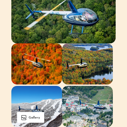
Gallery