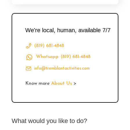
We're local, human, available 7/7
(819) 681-4848
Whatsapp: (819) 681-4848
info@tremblantactivities.com
Know more
About Us
>
What would you like to do?