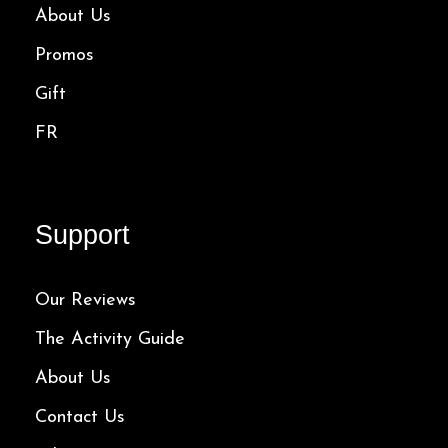
About Us
Promos
Gift
FR
Support
Our Reviews
The Activity Guide
About Us
Contact Us