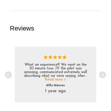
Reviews
What an experience!!! We went on the
30 minute tour. JV the pilot was
amazing, communicated extremely well
describing what we were seeing, where
we were and what we would be seeing
Read more >
next, while providing historical context
Alfie Manias
for the area. Trip bonus, which was
1 year ago
unbelievable, was dropping us off on the
frozen lake within 20 meters from the
street in front of our resort. Very smooth
ride, pilot was awesome and the views
amazing!!!!