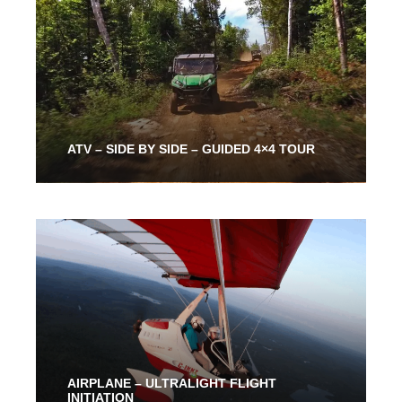
ATV – SIDE BY SIDE – GUIDED 4×4 TOUR
2 Hours
186.00$
AIRPLANE – ULTRALIGHT FLIGHT
INITIATION