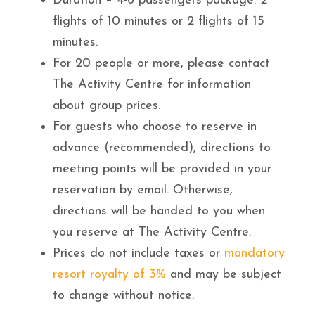
Duration – 4-6 passengers package: 2
flights of 10 minutes or 2 flights of 15
minutes.
For 20 people or more, please contact
The Activity Centre for information
about group prices.
For guests who choose to reserve in
advance (recommended), directions to
meeting points will be provided in your
reservation by email. Otherwise,
directions will be handed to you when
you reserve at The Activity Centre.
Prices do not include taxes or
mandatory
resort royalty of 3%
and may be subject
to change without notice.