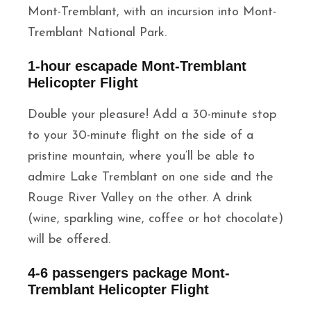
Mont-Tremblant, with an incursion into Mont-
Tremblant National Park.
1-hour escapade Mont-Tremblant
Helicopter Flight
Double your pleasure! Add a 30-minute stop
to your 30-minute flight on the side of a
pristine mountain, where you’ll be able to
admire Lake Tremblant on one side and the
Rouge River Valley on the other. A drink
(wine, sparkling wine, coffee or hot chocolate)
will be offered.
4-6 passengers package Mont-
Tremblant Helicopter Flight