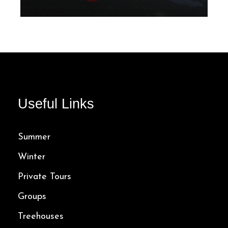
From 10 Mins
243.00$
Useful Links
Summer
Winter
Private Tours
Groups
Treehouses