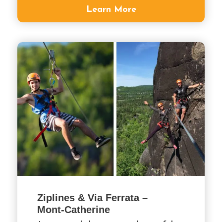
Learn More
Ziplines & Via Ferrata –
Mont-Catherine