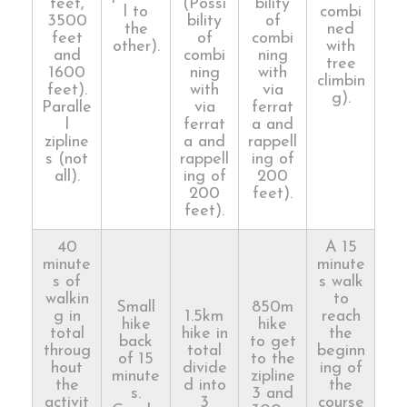
feet,
(Possi
bility
l to
combi
3500
bility
of
the
ned
feet
of
combi
other).
with
and
combi
ning
tree
1600
ning
with
climbin
feet).
with
via
g).
Paralle
via
ferrat
l
ferrat
a and
zipline
a and
rappell
s (not
rappell
ing of
all).
ing of
200
200
feet).
feet).
40
A 15
minute
minute
s of
s walk
walkin
to
Small
850m
g in
1.5km
reach
hike
hike
total
hike in
the
back
to get
throug
total
beginn
of 15
to the
hout
divide
ing of
minute
zipline
the
d into
the
s.
3 and
activit
3
course