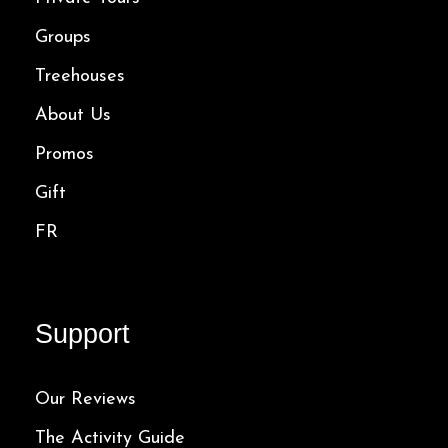
Groups
Treehouses
About Us
Promos
Gift
FR
Support
Our Reviews
The Activity Guide