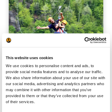
This website uses cookies
We use cookies to personalise content and ads, to
Ziplines Mont-Catherine
provide social media features and to analyse our traffic.
Fly from summit to summit on this
We also share information about your use of our site with
our social media, advertising and analytics partners who
zipline Mont-Tremblant activity on 2
may combine it with other information that you’ve
mega ziplines accessed by a 45-
provided to them or that they’ve collected from your use
minute snowshoe hike. Reserve today!
of their services.