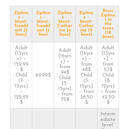
River
Zipline
Zipline
Zipline
Zipline
Zipline
s –
s –
s –
s –
s in
Mont-
Mont-
Mont-
Mont-
the
Trembl
Trembl
Cather
Cather
trees
ant (5
ant (1
ine (4
ine (2
(18
lines)
line)
lines)
lines)
lines)
Adult
Adult
Adult
Adult
(13yrs
(16yrs
(13yrs
(16yrs
+) –
+) –
+) –
+) –
159,99
from
from
from
$
48$
53$
94$
Child
69.99$
Child
Child
Child
(7-
(5-
(8-
(5-
12yrs)
15yrs)
12yrs)
15yrs)
–
– from
– from
– from
129,99
36.50
42.50
75$
$
$
$
Interm
ediate
level.