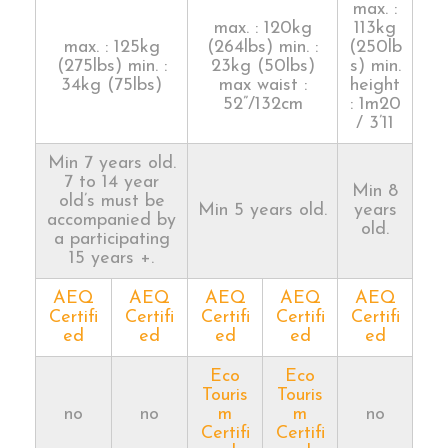
max. :
max. : 120kg
113kg
max. : 125kg
(264lbs) min. :
(250lb
(275lbs) min. :
23kg (50lbs)
s) min.
34kg (75lbs)
max waist :
height
52”/132cm
: 1m20
/ 3’11
Min 7 years old.
7 to 14 year
Min 8
old’s must be
Min 5 years old.
years
accompanied by
old.
a participating
15 years +.
AEQ
AEQ
AEQ
AEQ
AEQ
Certifi
Certifi
Certifi
Certifi
Certifi
ed
ed
ed
ed
ed
Eco
Eco
Touris
Touris
no
no
m
m
no
Certifi
Certifi