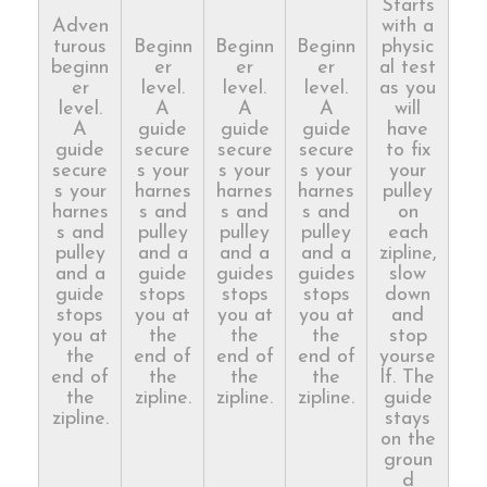
Starts
Adven
with a
turous
Beginn
Beginn
Beginn
physic
beginn
er
er
er
al test
er
level.
level.
level.
as you
level.
A
A
A
will
A
guide
guide
guide
have
guide
secure
secure
secure
to fix
secure
s your
s your
s your
your
s your
harnes
harnes
harnes
pulley
harnes
s and
s and
s and
on
s and
pulley
pulley
pulley
each
pulley
and a
and a
and a
zipline,
and a
guide
guides
guides
slow
guide
stops
stops
stops
down
stops
you at
you at
you at
and
you at
the
the
the
stop
the
end of
end of
end of
yourse
end of
the
the
the
lf. The
the
zipline.
zipline.
zipline.
guide
zipline.
stays
on the
groun
d