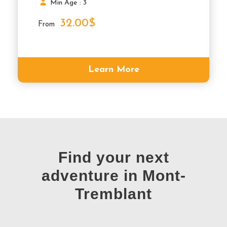
Min Age : 3
32.00$
From
Learn More
Find your next
adventure in Mont-
Tremblant