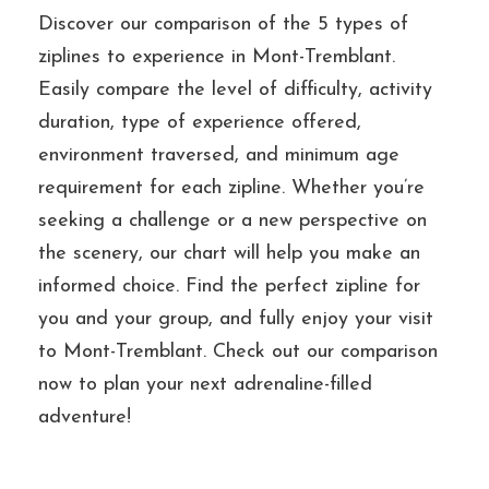
Discover our comparison of the 5 types of
ziplines to experience in Mont-Tremblant.
Easily compare the level of difficulty, activity
duration, type of experience offered,
environment traversed, and minimum age
requirement for each zipline. Whether you’re
seeking a challenge or a new perspective on
the scenery, our chart will help you make an
informed choice. Find the perfect zipline for
you and your group, and fully enjoy your visit
to Mont-Tremblant. Check out our comparison
now to plan your next adrenaline-filled
adventure!