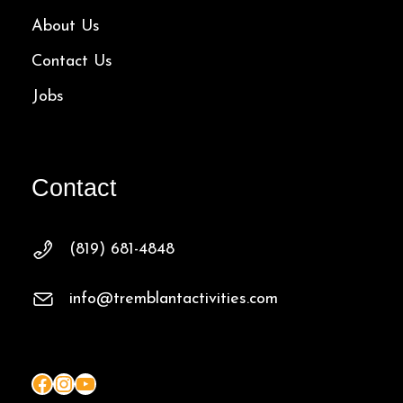
About Us
Contact Us
Jobs
Contact
(819) 681-4848
info@tremblantactivities.com
Facebook
Instagram
YouTube