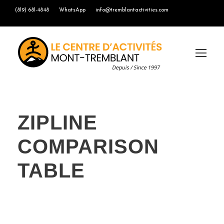
(819) 681-4848
WhatsApp
info@tremblantactivities.com
ZIPLINE
COMPARISON
TABLE