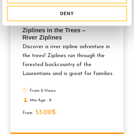
DENY
Ziplines in the Trees –
River Ziplines
Discover a river zipline adventure in
the trees! Ziplines run through the
forested backcountry of the
Laurentians and is great for families.
From 2 Hours
Min Age : 8
53.00$
From