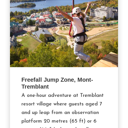
Freefall Jump Zone, Mont-
Tremblant
A one-hour adventure at Tremblant
resort village where guests aged 7
and up leap from an observation
platform 20 metres (65 ft) or 6