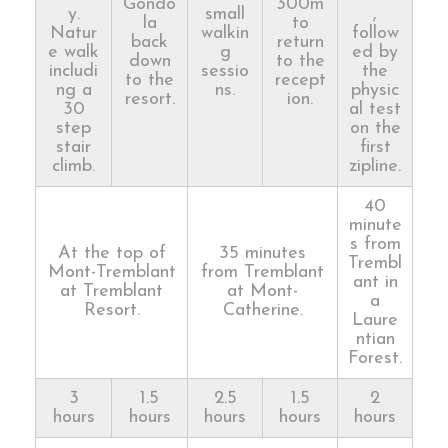
Gondo
300m
y.
small
,
la
to
Natur
walkin
follow
back
return
e walk
g
ed by
down
to the
includi
sessio
the
to the
recept
ng a
ns.
physic
resort.
ion.
30
al test
step
on the
stair
first
climb.
zipline.
40
minute
s from
At the top of
35 minutes
Trembl
Mont-Tremblant
from Tremblant
ant in
at Tremblant
at Mont-
a
Resort.
Catherine.
Laure
ntian
Forest.
3
1.5
2.5
1.5
2
hours
hours
hours
hours
hours