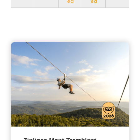
ed
ed