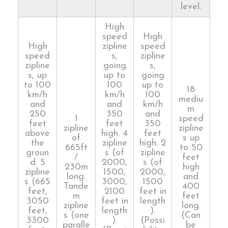
level.
High
speed
High
High
zipline
speed
speed
s,
zipline
zipline
going
s,
s, up
up to
going
to 100
100
up to
18
km/h
km/h
100
mediu
and
and
km/h
m
250
350
and
1
speed
feet
feet
350
zipline
zipline
above
high. 4
feet
of
s up
the
zipline
high. 2
665ft
to 50
groun
s (of
zipline
/
feet
d. 5
2000,
s (of
230m
high
zipline
1500,
2000,
long.
and
s (665
3000,
1500
Tande
400
feet,
2100
feet in
m
feet
3050
feet in
length
zipline
long.
feet,
length
).
s (one
(Can
3300
).
(Possi
paralle
be