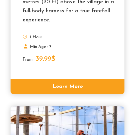
metres (20 ft) above the village in a
full-body harness for a true freefall
experience.
1 Hour
Min Age : 7
39.99$
From
Learn More