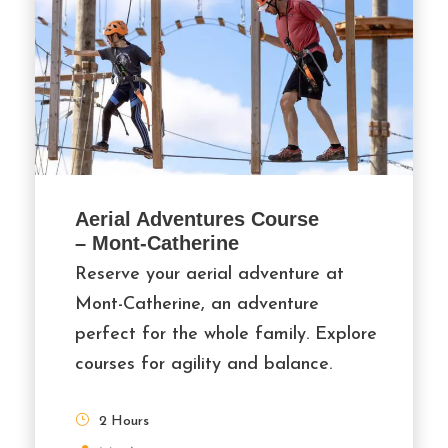
Aerial Adventures Course
– Mont-Catherine
Reserve your aerial adventure at
Mont-Catherine, an adventure
perfect for the whole family. Explore
courses for agility and balance.
2 Hours