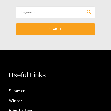
Useful Links
Summer
Winter
Private Tours