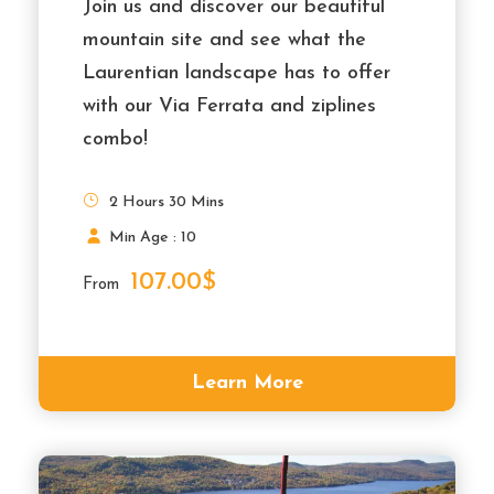
Join us and discover our beautiful
mountain site and see what the
Laurentian landscape has to offer
with our Via Ferrata and ziplines
combo!
2 Hours 30 Mins
Min Age : 10
107.00$
From
Learn More