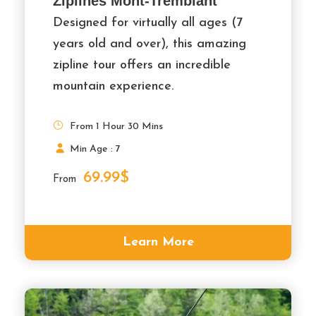
Ziplines Mont-Tremblant
Designed for virtually all ages (7
years old and over), this amazing
zipline tour offers an incredible
mountain experience.
From 1 Hour 30 Mins
Min Age : 7
69.99$
From
Learn More