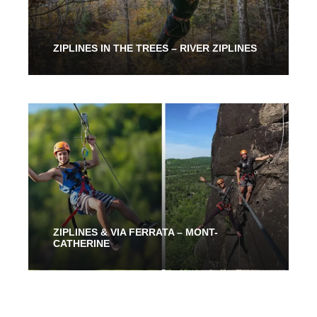
ZIPLINES IN THE TREES – RIVER ZIPLINES
From 2 Hours
53.00$
ZIPLINES & VIA FERRATA – MONT-
CATHERINE
2 Hours 30 Mins