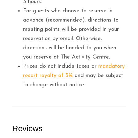
3 hours.
For guests who choose to reserve in
advance (recommended), directions to
meeting points will be provided in your
reservation by email. Otherwise,
directions will be handed to you when
you reserve at The Activity Centre.
Prices do not include taxes or
mandatory
resort royalty of 3%
and may be subject
to change without notice.
Reviews