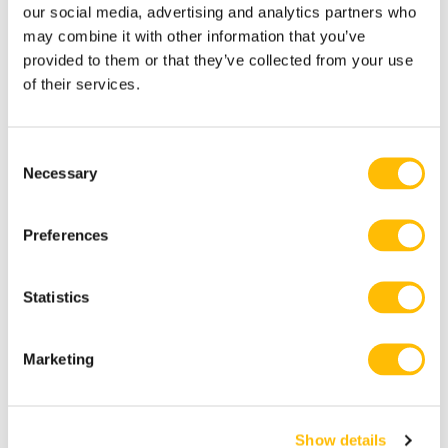
our social media, advertising and analytics partners who
Awards Best of the Best title celebrates the
may combine it with other information that you’ve
highest level of excellence in travel. It’s
provided to them or that they’ve collected from your use
of their services.
awarded to those who receive a high volume
of above-and-beyond reviews and opinions
from the Tripadvisor community over a 12-
C
Necessary
o
month period. Out of 8 million listings, fewer
n
than 1% achieve this milestone.
s
Preferences
e
Includes
n
t
Statistics
S
Guide
e
Marketing
l
Helmet & harness
e
Gondola ride to the summit and back
c
Show details
t