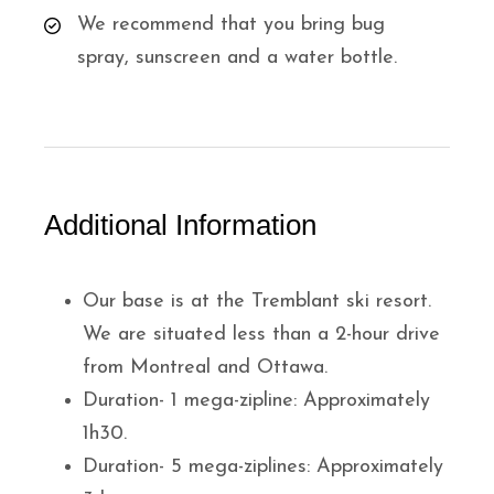
We recommend that you bring bug
spray, sunscreen and a water bottle.
Additional Information
Our base is at the Tremblant ski resort.
We are situated less than a 2-hour drive
from Montreal and Ottawa.
Duration- 1 mega-zipline: Approximately
1h30.
Duration- 5 mega-ziplines: Approximately