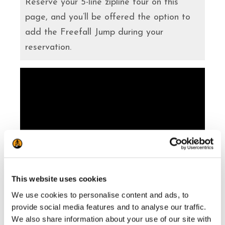
Reserve your 5-line zipline tour on this
page, and you’ll be offered the option to
add the Freefall Jump during your
reservation.
This website uses cookies
Our Mont-Tremblant Zipline activity was
We use cookies to personalise content and ads, to
provide social media features and to analyse our traffic.
voted one of the top 10 experiences in
We also share information about your use of our site with
Canada, in 2026. The Travellers’ Choice