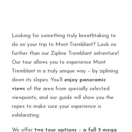
Looking for something truly breathtaking to
do on your trip to Mont-Tremblant? Look no
further than our Zipline Tremblant adventure!
Our tour allows you to experience Mont
Tremblant in a truly unique way – by ziplining
down its slopes. You’ll
enjoy panoramic
views
of the area from specially selected
viewpoints, and our guide will show you the
ropes to make sure your experience is
exhilarating.
We offer
two tour options
–
a full 5 mega