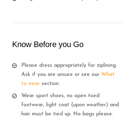
Know Before you Go
Please dress appropriately for ziplining.
Ask if you are unsure or see our
What
to wear
section.
Wear sport shoes, no open toed
footwear, light coat (upon weather) and
hair must be tied up. No bags please.