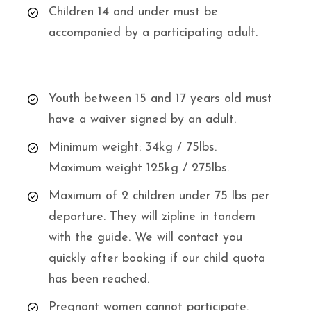
Children 14 and under must be
accompanied by a participating adult.
Youth between 15 and 17 years old must
have a waiver signed by an adult.
Minimum weight: 34kg / 75lbs.
Maximum weight 125kg / 275lbs.
Maximum of 2 children under 75 lbs per
departure. They will zipline in tandem
with the guide. We will contact you
quickly after booking if our child quota
has been reached.
Pregnant women cannot participate.