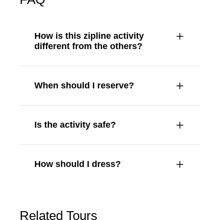
How is this zipline activity
different from the others?
When should I reserve?
Is the activity safe?
How should I dress?
Related Tours