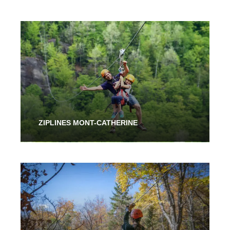
ZIPLINES MONT-CATHERINE
From 2 Hours
48.00$