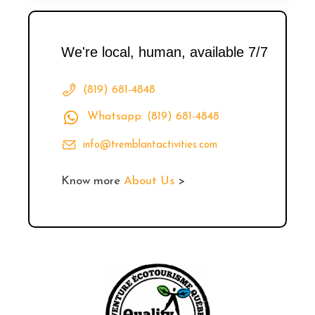
We're local, human, available 7/7
(819) 681-4848
Whatsapp: (819) 681-4848
info@tremblantactivities.com
Know more
About Us
>