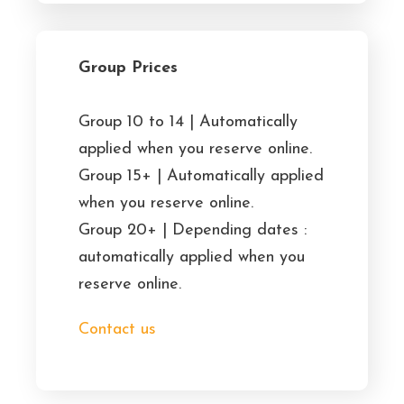
Group Prices
Group 10 to 14 | Automatically
applied when you reserve online.
Group 15+ | Automatically applied
when you reserve online.
Group 20+ | Depending dates :
automatically applied when you
reserve online.
Contact us