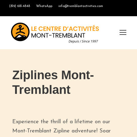
(819) 681-4848
WhatsApp
info@tremblantactivities.com
Ziplines Mont-
Tremblant
Experience the thrill of a lifetime on our
Mont-Tremblant Zipline adventure! Soar