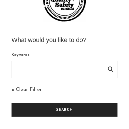
What would you like to do?
Keywords
× Clear Filter