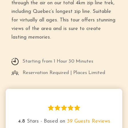
through the air on our total 4km zip line trek,
including Quebec’s longest zip line. Suitable
for virtually all ages. This tour offers stunning
views of the area and is sure to create
lasting memories.
Starting from 1 Hour 30 Minutes
Reservation Required | Places Limited
4.8
Stars - Based on
39
Guests Reviews