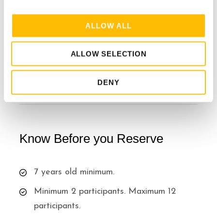
Water stations available at every zipline
i
o
ALLOW ALL
n
Excludes
ALLOW SELECTION
Snacks/Drinks
DENY
Know Before you Reserve
7 years old minimum.
Minimum 2 participants. Maximum 12
participants.