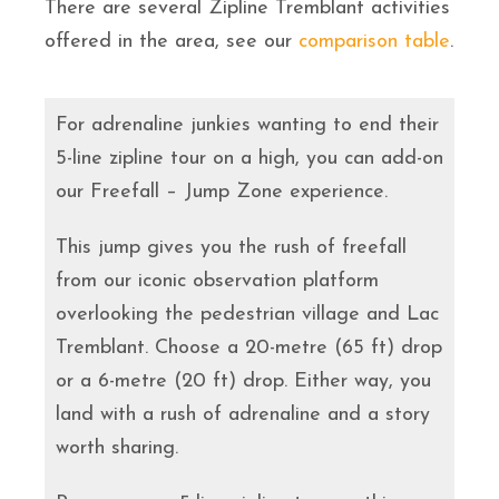
There are several Zipline Tremblant activities
offered in the area, see our
comparison table
.
For adrenaline junkies wanting to end their
5-line zipline tour on a high, you can add-on
our Freefall – Jump Zone experience.
This jump gives you the rush of freefall
from our iconic observation platform
overlooking the pedestrian village and Lac
Tremblant. Choose a 20-metre (65 ft) drop
or a 6-metre (20 ft) drop. Either way, you
land with a rush of adrenaline and a story
worth sharing.