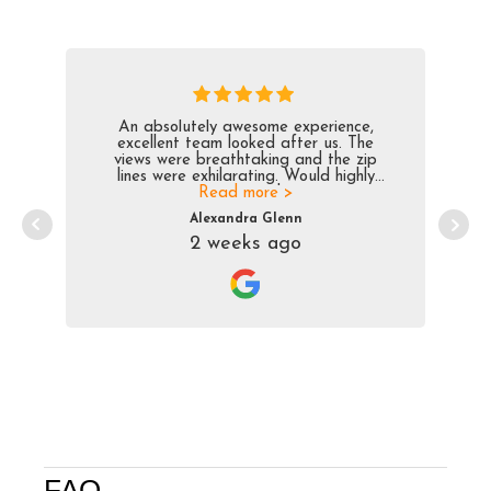
An absolutely awesome experience,
excellent team looked after us. The
views were breathtaking and the zip
lines were exhilarating. Would highly
Read more >
recomend
Alexandra Glenn
2 weeks ago
FAQ