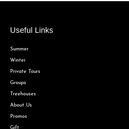
107.00$
Useful Links
Summer
Winter
Private Tours
Groups
Treehouses
About Us
Promos
Gift