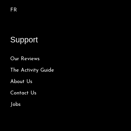
FR
Support
Our Reviews
The Activity Guide
About Us
Contact Us
Jobs