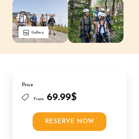
Gallery
Price
69.99$
From
RESERVE NOW