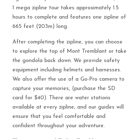
1 mega zipline tour takes approximately 1.5
hours to complete and features one zipline of
665 feet (203m) long.
After completing the zipline, you can choose
to explore the top of Mont Tremblant or take
the gondola back down. We provide safety
equipment including helmets and harnesses.
We also offer the use of a Go-Pro camera to
capture your memories, (purchase the SD
card for $40). There are water stations
available at every zipline, and our guides will
ensure that you feel comfortable and
confident throughout your adventure.