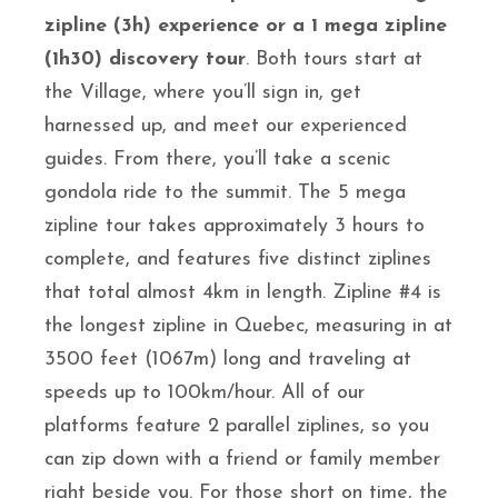
zipline (3h) experience or a 1 mega zipline
(1h30) discovery tour
. Both tours start at
the Village, where you’ll sign in, get
harnessed up, and meet our experienced
guides. From there, you’ll take a scenic
gondola ride to the summit. The 5 mega
zipline tour takes approximately 3 hours to
complete, and features five distinct ziplines
that total almost 4km in length. Zipline #4 is
the longest zipline in Quebec, measuring in at
3500 feet (1067m) long and traveling at
speeds up to 100km/hour. All of our
platforms feature 2 parallel ziplines, so you
can zip down with a friend or family member
right beside you. For those short on time, the