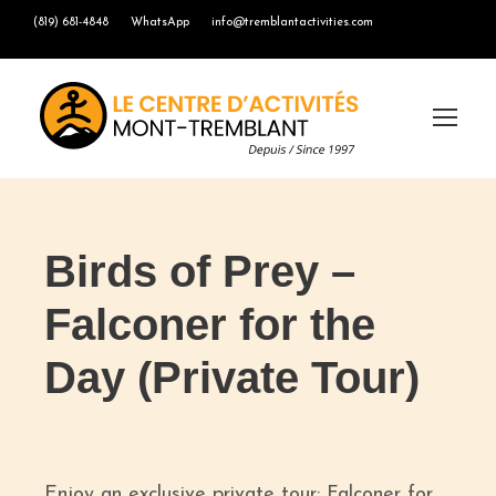
(819) 681-4848
WhatsApp
info@tremblantactivities.com
Birds of Prey –
Falconer for the
Day (Private Tour)
Enjoy an exclusive private tour: Falconer for