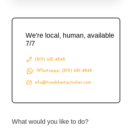
We're local, human, available
7/7
(819) 681-4848
Whatsapp: (819) 681-4848
info@tremblantactivities.com
What would you like to do?