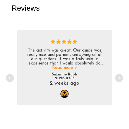
Reviews
The activity was great. Our guide was
really nice and patient, answering all of
our questions. It was a truly unique
experience that I would absolutely do
Read more >
again.
Suzanne Robb
2026-07-15
2 weeks ago