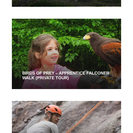
2 Hours
91.00$
BIRDS OF PREY – APPRENTICE FALCONER
WALK (PRIVATE TOUR)
1 Hour
89.00$