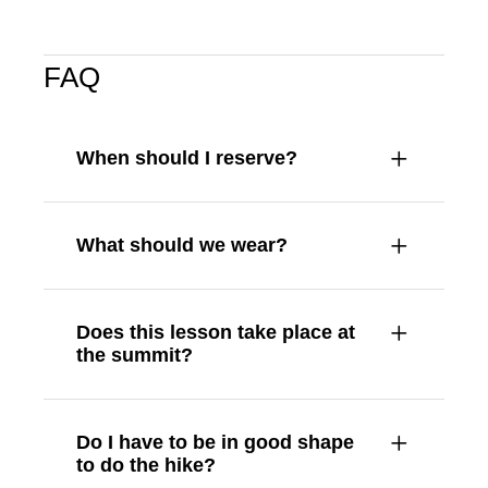
FAQ
When should I reserve?
What should we wear?
Does this lesson take place at
the summit?
Do I have to be in good shape
to do the hike?