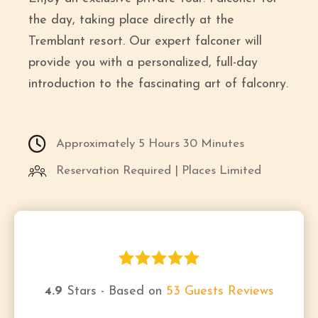
the day, taking place directly at the
Tremblant resort. Our expert falconer will
provide you with a personalized, full-day
introduction to the fascinating art of falconry.
Approximately 5 Hours 30 Minutes
Reservation Required | Places Limited
4.9
Stars - Based on
53
Guests Reviews