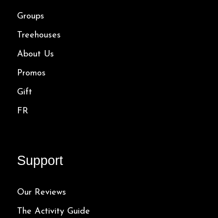
Groups
Treehouses
About Us
Promos
Gift
FR
Support
Our Reviews
The Activity Guide