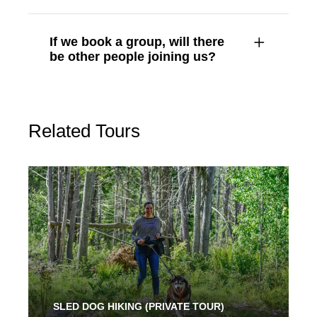
If we book a group, will there
be other people joining us?
Related Tours
SLED DOG HIKING (PRIVATE TOUR)