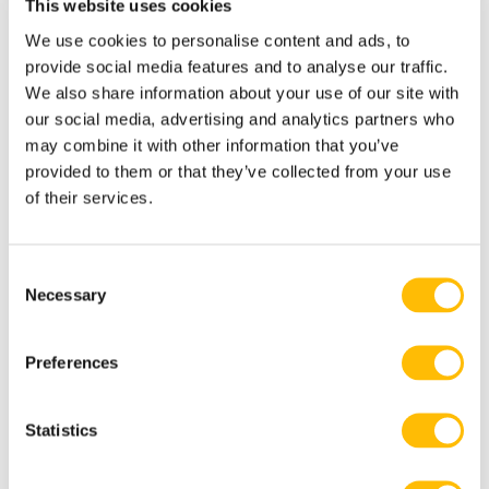
This website uses cookies
We use cookies to personalise content and ads, to
Please dress appropriately fo Falconer
provide social media features and to analyse our traffic.
for the day activity. Ask if you are
We also share information about your use of our site with
unsure or see our
What to wear
section.
our social media, advertising and analytics partners who
may combine it with other information that you’ve
provided to them or that they’ve collected from your use
of their services.
Participant must arrive 15 minutes
before departure.
C
Necessary
o
n
s
Preferences
e
n
Additional Information
t
Statistics
S
e