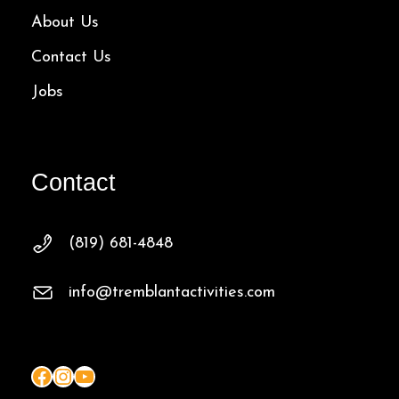
About Us
Contact Us
Jobs
Contact
(819) 681-4848
info@tremblantactivities.com
Facebook
Instagram
YouTube