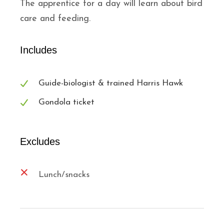
The apprentice for a day will learn about bird
care and feeding.
Includes
Guide-biologist & trained Harris Hawk
Gondola ticket
Excludes
Lunch/snacks