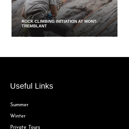
ROCK CLIMBING INITIATION AT MONT-
TREMBLANT
2 Hours
94.00$
Useful Links
Summer
Winter
Private Tours