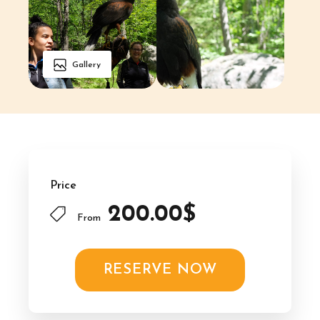
Gallery
Price
200.00$
From
RESERVE NOW