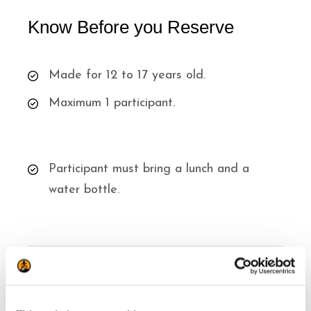
Know Before you Reserve
Made for 12 to 17 years old.
Maximum 1 participant.
Participant must bring a lunch and a
water bottle.
Know Before you Go