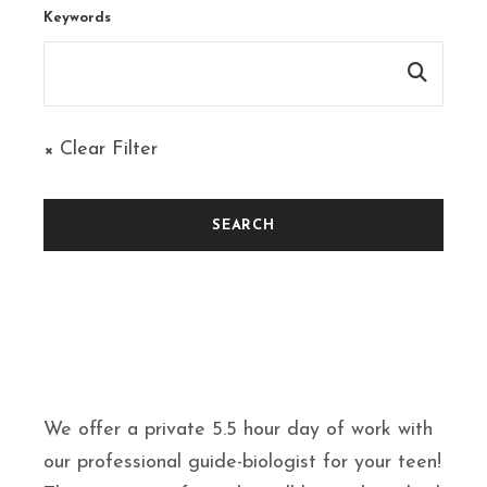
Keywords
× Clear Filter
We offer a private 5.5 hour day of work with
our professional guide-biologist for your teen!