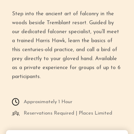
Step into the ancient art of falconry in the
woods beside Tremblant resort. Guided by
our dedicated falconer specialist, you’ll meet
a trained Harris Hawk, learn the basics of
this centuries-old practice, and call a bird of
prey directly to your gloved hand. Available
as a private experience for groups of up to 6
participants.
Approximately 1 Hour
Reservations Required | Places Limited