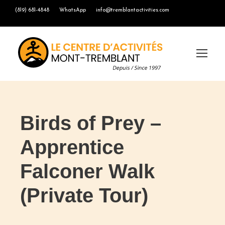
(819) 681-4848
WhatsApp
info@tremblantactivities.com
Birds of Prey –
Apprentice
Falconer Walk
(Private Tour)