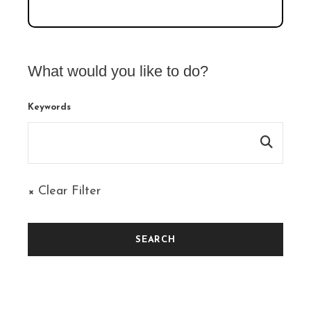
What would you like to do?
Keywords
× Clear Filter