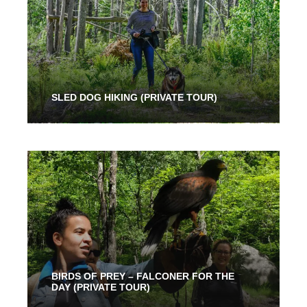
SLED DOG HIKING (PRIVATE TOUR)
2 Hours
91.00$
BIRDS OF PREY – FALCONER FOR THE
DAY (PRIVATE TOUR)