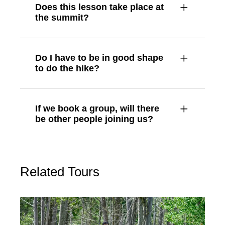
Does this lesson take place at
the summit?
Do I have to be in good shape
to do the hike?
If we book a group, will there
be other people joining us?
Related Tours