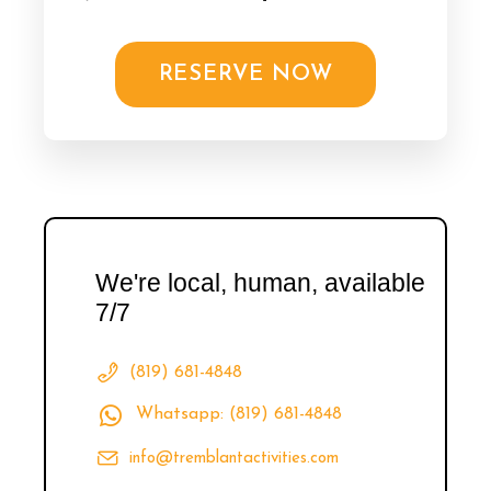
RESERVE NOW
We're local, human, available
7/7
(819) 681-4848
Whatsapp: (819) 681-4848
info@tremblantactivities.com