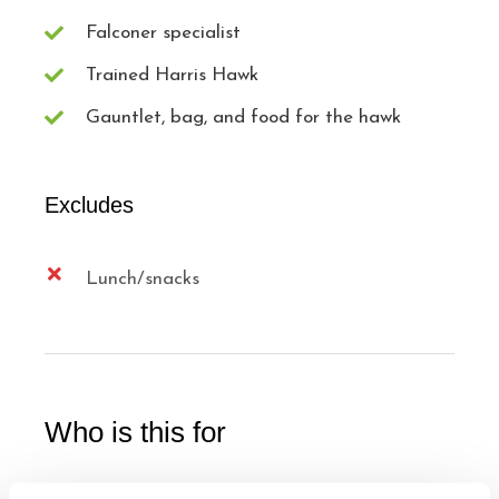
Falconer specialist
Trained Harris Hawk
Gauntlet, bag, and food for the hawk
Excludes
Lunch/snacks
Who is this for