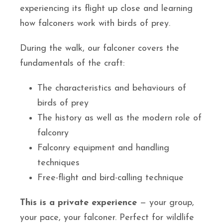
experiencing its flight up close and learning
how falconers work with birds of prey.
During the walk, our falconer covers the
fundamentals of the craft:
The characteristics and behaviours of
birds of prey
The history as well as the modern role of
falconry
Falconry equipment and handling
techniques
Free-flight and bird-calling technique
This is a private experience
— your group,
your pace, your falconer. Perfect for wildlife