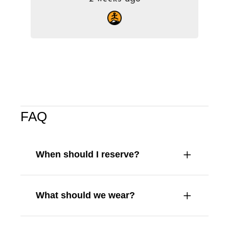
FAQ
When should I reserve?
What should we wear?