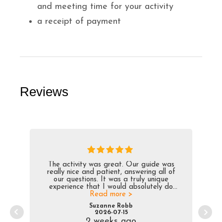
and meeting time for your activity
a receipt of payment
Reviews
The activity was great. Our guide was
really nice and patient, answering all of
our questions. It was a truly unique
experience that I would absolutely do
Read more >
again.
Suzanne Robb
2026-07-15
2 weeks ago