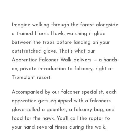
Imagine walking through the forest alongside
a trained Harris Hawk, watching it glide
between the trees before landing on your
outstretched glove. That’s what our
Apprentice Falconer Walk delivers — a hands-
on, private introduction to falconry, right at
Tremblant resort.
Accompanied by our falconer specialist, each
apprentice gets equipped with a falconers
glove called a gauntlet, a falconry bag, and
food for the hawk. You’ll call the raptor to
your hand several times during the walk,