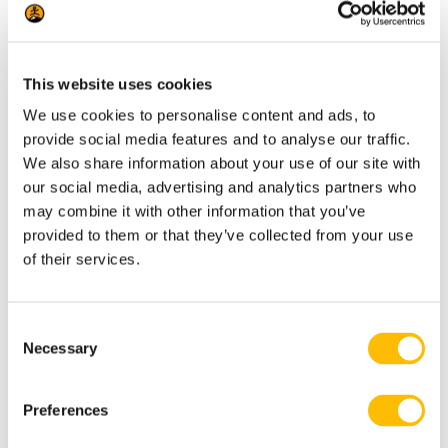
This walk is designed for anyone curious
about wildlife and the natural world — no
prior experience required. The pace is easy
This website uses cookies
and accessible, with a short forest trail.
We use cookies to personalise content and ads, to
Participants interact directly with the hawk,
provide social media features and to analyse our traffic.
so a basic level of mobility and the ability to
We also share information about your use of our site with
our social media, advertising and analytics partners who
stand with an outstretched arm is all that’s
may combine it with other information that you’ve
needed.
provided to them or that they’ve collected from your use
of their services.
Ideal for families, couples, and small groups
looking for a memorable, hands-on outdoor
C
experience.
Necessary
o
n
s
Preferences
e