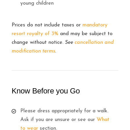
young children
Prices do not include taxes or
mandatory
resort royalty of 3%
and may be subject to
change without notice.
See
cancellation and
modification terms
.
Know Before you Go
Please dress appropriately for a walk.
Ask if you are unsure or see our
What
to wear
section.