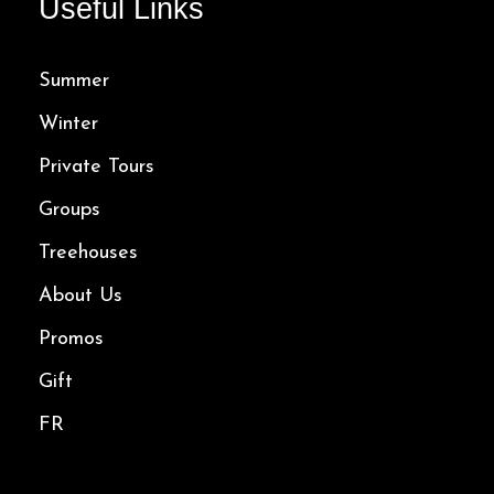
Useful Links
Summer
Winter
Private Tours
Groups
Treehouses
About Us
Promos
Gift
FR