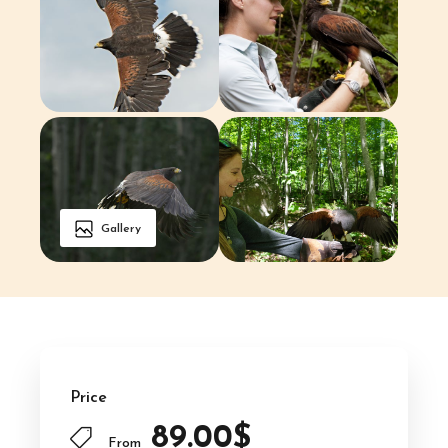
Gallery
Price
89.00$
From