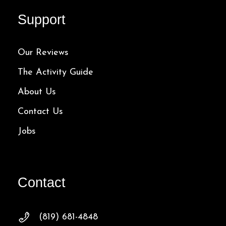
Support
Our Reviews
The Activity Guide
About Us
Contact Us
Jobs
Contact
(819) 681-4848