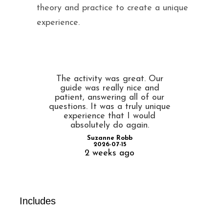
theory and practice to create a unique
experience.
The activity was great. Our
guide was really nice and
patient, answering all of our
questions. It was a truly unique
experience that I would
absolutely do again.
Suzanne Robb
2026-07-15
2 weeks ago
Includes