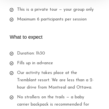
This is a private tour — your group only
Maximum 6 participants per session
What to expect
Duration: 1h30
Fills up in advance
Our activity takes place at the
Tremblant resort. We are less than a 2-
hour drive from Montreal and Ottawa.
No strollers on the trails — a baby
carrier backpack is recommended for