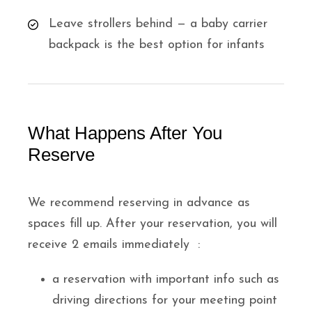
Leave strollers behind — a baby carrier
backpack is the best option for infants
What Happens After You
Reserve
We recommend reserving in advance as
spaces fill up. After your reservation, you will
receive 2 emails immediately :
a reservation with important info such as
driving directions for your meeting point