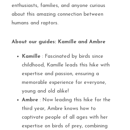
enthusiasts, families, and anyone curious
about this amazing connection between
humans and raptors.
About our guides: Kamille and Ambre
Kamille
: Fascinated by birds since
childhood, Kamille leads this hike with
expertise and passion, ensuring a
memorable experience for everyone,
young and old alike!
Ambre
: Now leading this hike for the
third year, Ambre knows how to
captivate people of all ages with her
expertise on birds of prey, combining