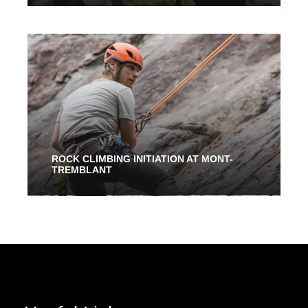
5 Hours 30 Mins
200.00$
ROCK CLIMBING INITIATION AT MONT-
TREMBLANT
2 Hours
94.00$