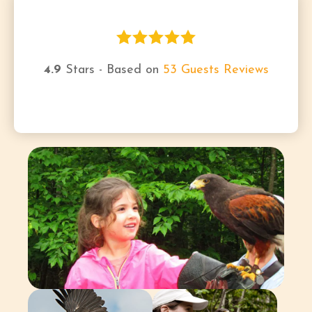
4.9
Stars - Based on
53
Guests Reviews