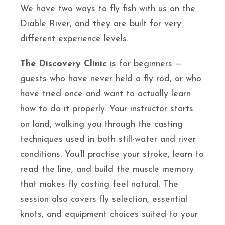
We have two ways to fly fish with us on the
Diable River, and they are built for very
different experience levels.
The Discovery Clinic
is for beginners —
guests who have never held a fly rod, or who
have tried once and want to actually learn
how to do it properly. Your instructor starts
on land, walking you through the casting
techniques used in both still-water and river
conditions. You’ll practise your stroke, learn to
read the line, and build the muscle memory
that makes fly casting feel natural. The
session also covers fly selection, essential
knots, and equipment choices suited to your