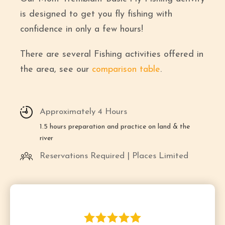
is designed to get you fly fishing with
confidence in only a few hours!
There are several Fishing activities offered in
the area, see our
comparison table
.
Approximately 4 Hours
1.5 hours preparation and practice on land & the
river
Reservations Required | Places Limited