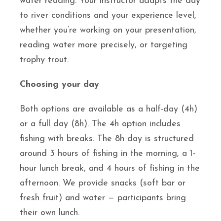
water reading. Your instructor adapts the day
to river conditions and your experience level,
whether you’re working on your presentation,
reading water more precisely, or targeting
trophy trout.
Choosing your day
Both options are available as a half-day (4h)
or a full day (8h). The 4h option includes
fishing with breaks. The 8h day is structured
around 3 hours of fishing in the morning, a 1-
hour lunch break, and 4 hours of fishing in the
afternoon. We provide snacks (soft bar or
fresh fruit) and water — participants bring
their own lunch.