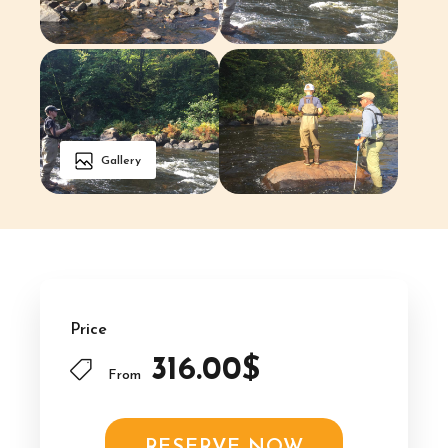
Gallery
Price
316.00$
From