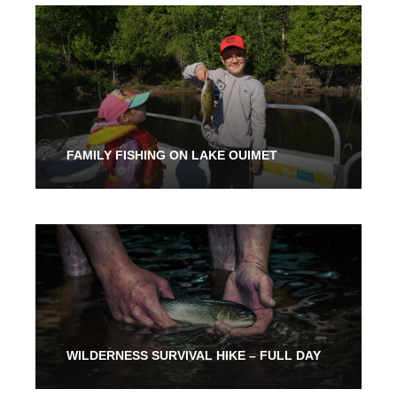
3 Hours
316.00$
FAMILY FISHING ON LAKE OUIMET
From 2 Hours
316.00$
WILDERNESS SURVIVAL HIKE – FULL DAY