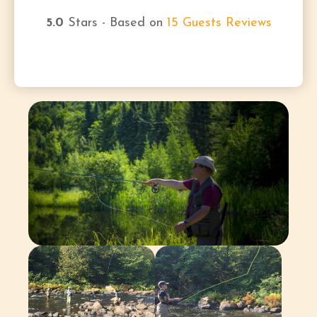
5.0
Stars - Based on
15
Guests Reviews