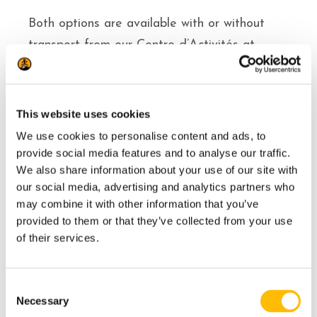
Both options are available with or without
transport from our Centre d’Activités at
Tremblant resort to the river. If you prefer to
make your own way there, meeting point
details are included in your reservation
This website uses cookies
confirmation.
We use cookies to personalise content and ads, to
provide social media features and to analyse our traffic.
Both options include all the fishing equipment
We also share information about your use of our site with
and accessories you need.
our social media, advertising and analytics partners who
may combine it with other information that you’ve
provided to them or that they’ve collected from your use
Includes
of their services.
All equipment
C
Necessary
o
Guide