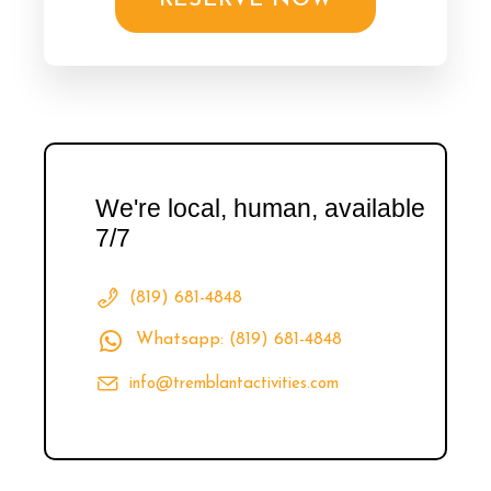
RESERVE NOW
We're local, human, available
7/7
(819) 681-4848
Whatsapp: (819) 681-4848
info@tremblantactivities.com