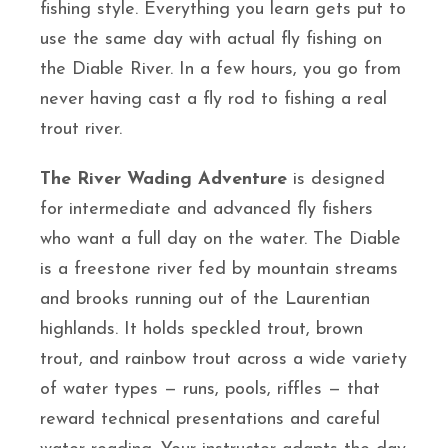
fishing style. Everything you learn gets put to
use the same day with actual fly fishing on
the Diable River. In a few hours, you go from
never having cast a fly rod to fishing a real
trout river.
The River Wading Adventure
is designed
for intermediate and advanced fly fishers
who want a full day on the water. The Diable
is a freestone river fed by mountain streams
and brooks running out of the Laurentian
highlands. It holds speckled trout, brown
trout, and rainbow trout across a wide variety
of water types — runs, pools, riffles — that
reward technical presentations and careful