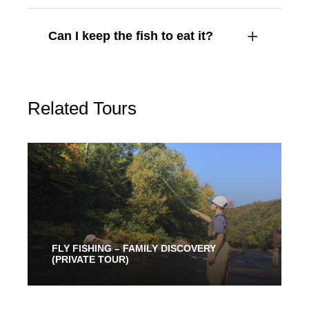
Can I keep the fish to eat it?
Related Tours
FLY FISHING – FAMILY DISCOVERY
(PRIVATE TOUR)