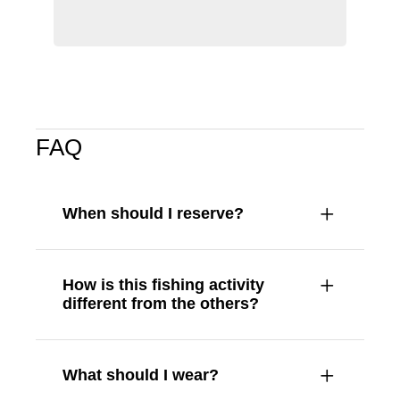
FAQ
When should I reserve?
How is this fishing activity
different from the others?
What should I wear?