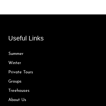
5 Hours
145.00$
Useful Links
Summer
Winter
Private Tours
Groups
Treehouses
About Us