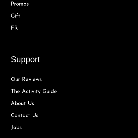
Promos
Gift
FR
Support
Our Reviews
The Activity Guide
About Us
Contact Us
Jobs