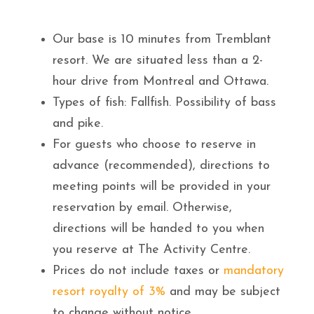
Our base is 10 minutes from Tremblant
resort. We are situated less than a 2-
hour drive from Montreal and Ottawa.
Types of fish: Fallfish. Possibility of bass
and pike.
For guests who choose to reserve in
advance (recommended), directions to
meeting points will be provided in your
reservation by email. Otherwise,
directions will be handed to you when
you reserve at The Activity Centre.
Prices do not include taxes or
mandatory
resort royalty of 3%
and may be subject
to change without notice.