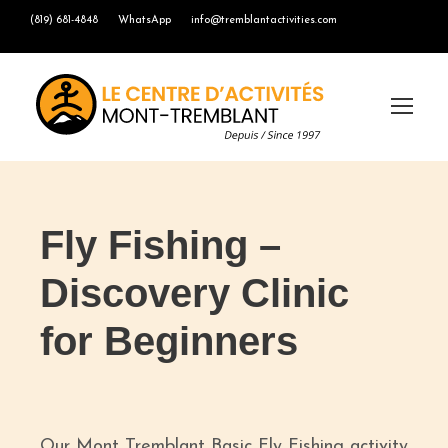
(819) 681-4848
WhatsApp
info@tremblantactivities.com
Fly Fishing –
Discovery Clinic
for Beginners
Our Mont Tremblant Basic Fly Fishing activity