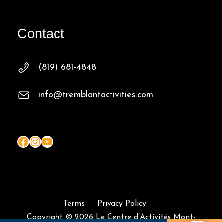
Contact
(819) 681-4848
info@tremblantactivities.com
Facebook
Instagram
YouTube
Terms
Privacy Policy
Copyright © 2026 Le Centre d’Activités Mont-