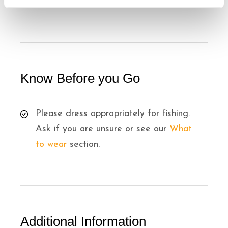
8 years old minimum.
Know Before you Go
Please dress appropriately for fishing.
Ask if you are unsure or see our
What
to wear
section.
Additional Information