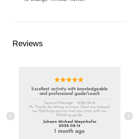
Reviews
Excellent activity with knowledgeable
and professional guide/coach
General Manager - 2026-06-16
Hi. Thanks for letting us know. Glad you enjoyed
our flyfishing activity and your time with our
flyfishing guide.
Johann Michael Mayerhofer
2026 06 14
1 month ago