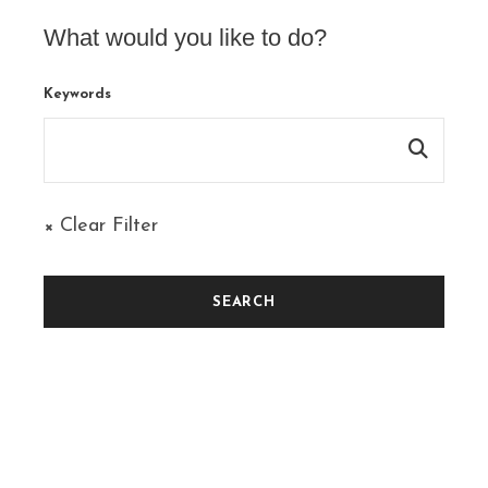
What would you like to do?
Keywords
× Clear Filter