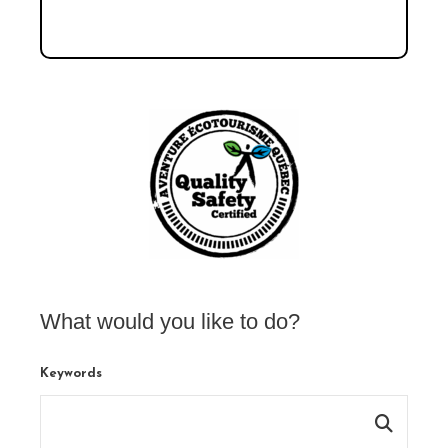
What would you like to do?
Keywords