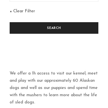
× Clear Filter
We offer a 1h access to visit our kennel; meet
and play with our approximately 60 Alaskan
dogs and well as our puppies and spend time
with the mushers to learn more about the life
of sled dogs.