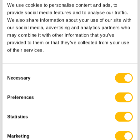
We use cookies to personalise content and ads, to
provide social media features and to analyse our traffic.
We also share information about your use of our site with
our social media, advertising and analytics partners who
Know Before you Reserve
may combine it with other information that you’ve
provided to them or that they’ve collected from your use
of their services.
2-10 participants maximum
(private groups)
C
Necessary
o
n
s
Preferences
Not recommended for people afraid of
e
dogs.
n
t
Statistics
S
e
Marketing
l