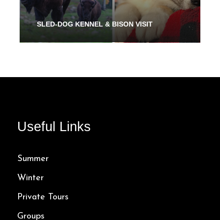
SLED-DOG KENNEL & BISON VISIT
From 2 Hours
32.00$
Useful Links
Summer
Winter
Private Tours
Groups