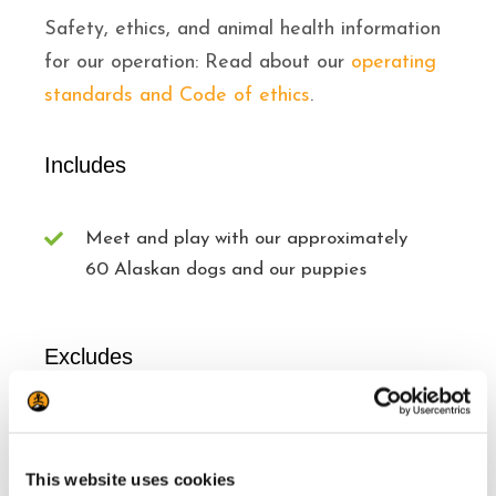
Safety, ethics, and animal health information
for our operation: Read about our
operating
standards and Code of ethics
.
Includes
Meet and play with our approximately
60 Alaskan dogs and our puppies
Excludes
Transport from Tremblant Resort
Snacks/beverages
This website uses cookies